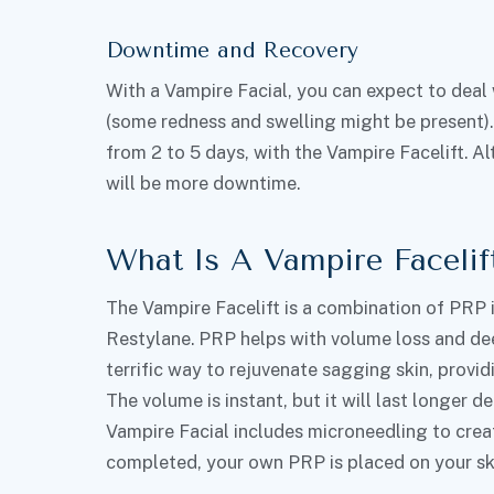
Downtime and Recovery
With a Vampire Facial, you can expect to deal
(some redness and swelling might be present).
from 2 to 5 days, with the Vampire Facelift. 
will be more downtime.
What Is A Vampire Facelif
The Vampire Facelift is a combination of PRP i
Restylane. PRP helps with volume loss and dee
terrific way to rejuvenate sagging skin, provid
The volume is instant, but it will last longer 
Vampire Facial includes microneedling to create
completed, your own PRP is placed on your skin