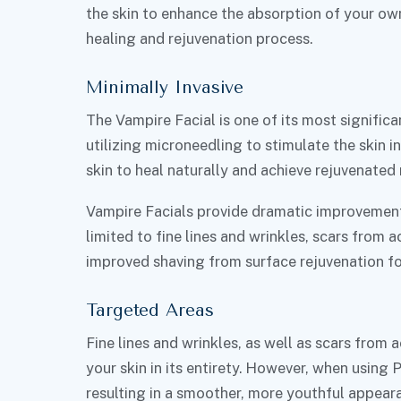
the skin to enhance the absorption of your ow
healing and rejuvenation process.
Minimally Invasive
The Vampire Facial is one of its most significa
utilizing microneedling to stimulate the skin 
skin to heal naturally and achieve rejuvenated 
Vampire Facials provide dramatic improvement
limited to fine lines and wrinkles, scars from 
improved shaving from surface rejuvenation fo
Targeted Areas
Fine lines and wrinkles, as well as scars from 
your skin in its entirety. However, when using 
resulting in a smoother, more youthful appear