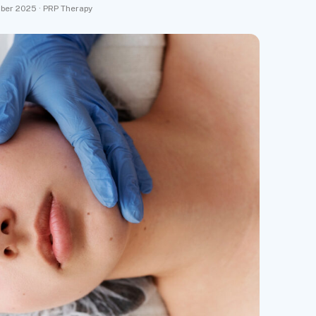
ber 2025 · PRP Therapy