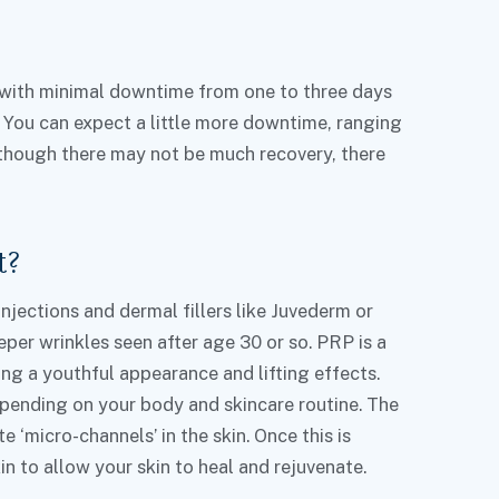
 with minimal downtime from one to three days
 You can expect a little more downtime, ranging
Although there may not be much recovery, there
t?
njections and dermal fillers like Juvederm or
per wrinkles seen after age 30 or so. PRP is a
ing a youthful appearance and lifting effects.
depending on your body and skincare routine. The
 ‘micro-channels’ in the skin. Once this is
 to allow your skin to heal and rejuvenate.