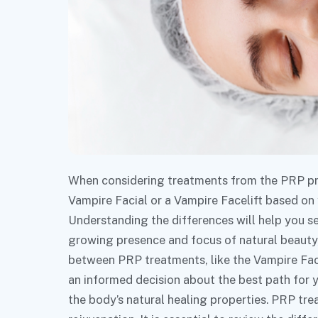
When considering treatments from the PRP proc
Vampire Facial or a Vampire Facelift based on
Understanding the differences will help you se
growing presence and focus of natural beauty, 
between PRP treatments, like the Vampire Fac
an informed decision about the best path for 
the body’s natural healing properties. PRP trea