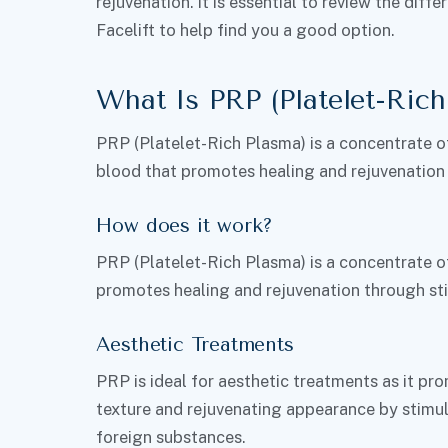
rejuvenation. It is essential to review the di
Facelift to help find you a good option.
What Is PRP (Platelet-Rich
PRP (Platelet-Rich Plasma) is a concentrate o
blood that promotes healing and rejuvenation
How does it work?
PRP (Platelet-Rich Plasma) is a concentrate o
promotes healing and rejuvenation through sti
Aesthetic Treatments
PRP is ideal for aesthetic treatments as it pr
texture and rejuvenating appearance by stimu
foreign substances.