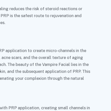
ing reduces the risk of steroid reactions or
 PRP is the safest route to rejuvenation and
es.
?
RP application to create micro-channels in the
, acne scars, and the overall texture of aging
ach. The beauty of the Vampire Facial lies in the
kin, and the subsequent application of PRP. This
venating your complexion through the natural
with PRP application, creating small channels in