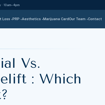
y · 10am–4pm
t Loss
PRP
Aesthetics
Marijuana Card
Our Team
Contact
▾
▾
▾
▾
al Vs.
lift : Which
t?