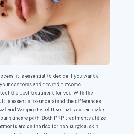
ess, it is essential to decide if you want a
 your concerns and desired outcome.
lect the best treatment for you. With the
it is essential to understand the differences
ial and Vampire Facelift so that you can make
your skincare path. Both PRP treatments utilize
tments are on the rise for non-surgical skin