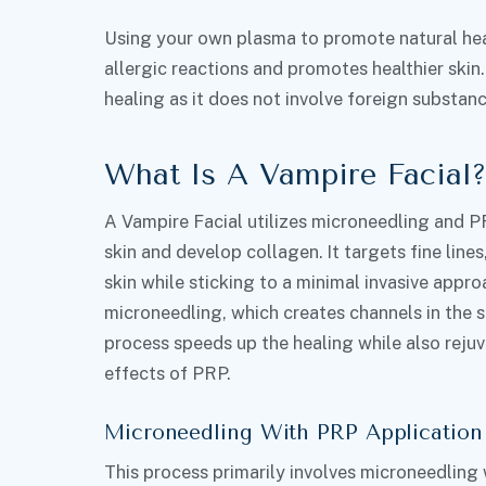
Using your own plasma to promote natural heal
allergic reactions and promotes healthier skin.
healing as it does not involve foreign substanc
What Is A Vampire Facial
A Vampire Facial utilizes microneedling and P
skin and develop collagen. It targets fine lines
skin while sticking to a minimal invasive appro
microneedling, which creates channels in the s
process speeds up the healing while also reju
effects of PRP.
Microneedling With PRP Application
This process primarily involves microneedling 