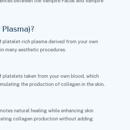
fferences between the Vampire Facial and Vampire
 Plasma)?
f platelet-rich plasma derived from your own
 in many aesthetic procedures.
f platelets taken from your own blood, which
mulating the production of collagen in the skin.
omotes natural healing while enhancing skin
lating collagen production without adding