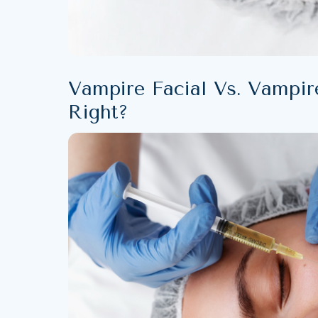
Vampire Facial Vs. Vampire
Right?