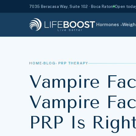
7035 Beracasa Way, Suite 102 · Boca Raton
Open toda
Hormones
Weigh
▾
HOME
›
BLOG
› PRP THERAPY
Vampire Faci
Vampire Face
PRP Is Righ