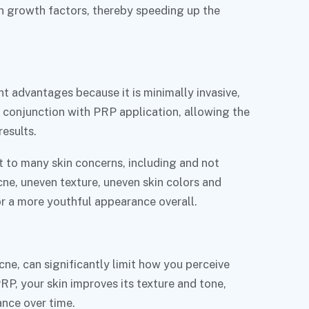
n growth factors, thereby speeding up the
nt advantages because it is minimally invasive,
in conjunction with PRP application, allowing the
results.
 to many skin concerns, including and not
acne, uneven texture, uneven skin colors and
r a more youthful appearance overall.
acne, can significantly limit how you perceive
PRP, your skin improves its texture and tone,
ance over time.