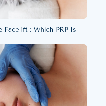
 Facelift : Which PRP Is