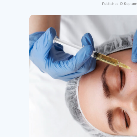
Published 12 Septem