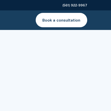
(561) 922-9967
Book a consultation