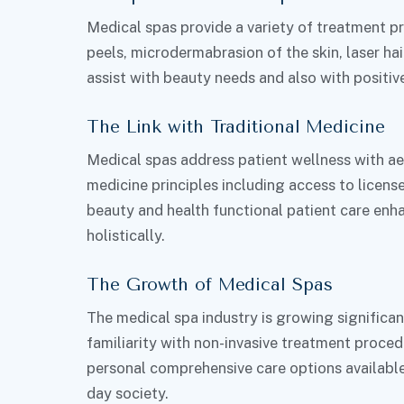
Medical spas provide a variety of treatment pr
peels, microdermabrasion of the skin, laser hai
assist with beauty needs and also with positiv
The Link with Traditional Medicine
Medical spas address patient wellness with aes
medicine principles including access to licens
beauty and health functional patient care enh
holistically.
The Growth of Medical Spas
The medical spa industry is growing significa
familiarity with non-invasive treatment proced
personal comprehensive care options available 
day society.