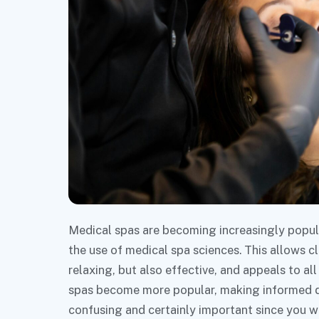
Medical spas are becoming increasingly popula
the use of medical spa sciences. This allows cl
relaxing, but also effective, and appeals to al
spas become more popular, making informed dec
confusing and certainly important since you w