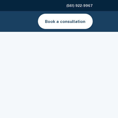
(561) 922-9967
Book a consultation