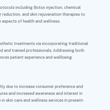
otocols including Botox injection, chemical
r reduction, and skin rejuvenation therapies to
e aspects of health and wellness.
thetic treatments via incorporating traditional
ed and trained professionals. Addressing both
ances patient experience and wellbeing
ntly due to increase consumer preference and
ures and increased awareness and interest in
in skin care and wellness services in present-