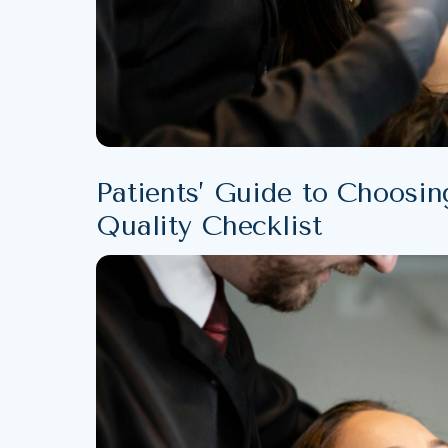
Patients’ Guide to Choosin
Quality Checklist