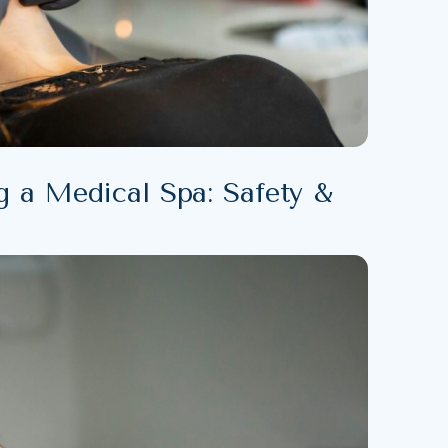
g a Medical Spa: Safety &