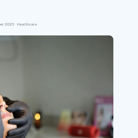
ber 2025 · Healthcare