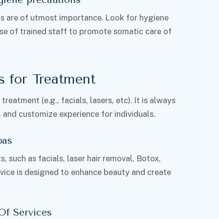
ols are of utmost importance. Look for hygiene
se of trained staff to promote somatic care of
s for Treatment
eatment (e.g., facials, lasers, etc). It is always
, and customize experience for individuals.
pas
, such as facials, laser hair removal, Botox,
vice is designed to enhance beauty and create
Of Services