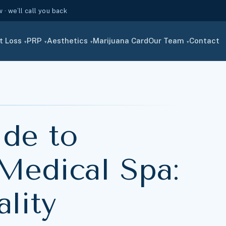
· we’ll call you back
t Loss
PRP
Aesthetics
Marijuana Card
Our Team
Contact
▾
▾
▾
▾
ide to
Medical Spa:
lity