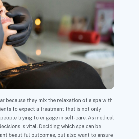
r because they mix the relaxation of a spa with
ients to expect a treatment that is not only
l people trying to engage in self-care. As medical
isions is vital. Deciding which spa can be
ant beautiful outcomes, but also want to ensure