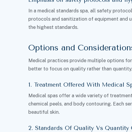
In a medical standards spa, all safety protoc
protocols and sanitization of equipment and u
the highest standards.
Options and Consideration
Medical practices provide multiple options for tr
better to focus on quality rather than quantity
1. Treatment Offered With Medical S
Medical spas offer a wide variety of treatments
chemical peels, and body contouring. Each ser
beautiful skin.
2. Standards Of Quality Vs Quantity 