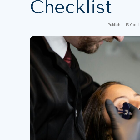
Checklist
Published 13 Octo