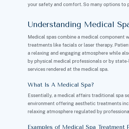
your safety and comfort. So many options to 
Understanding Medical Sp
Medical spas combine a medical component wi
treatments like facials or laser therapy. Patient
a relaxing and engaging atmosphere while also 
by physical medical professionals or by state
services rendered at the medical spa.
What Is A Medical Spa?
Essentially, a medical affairs traditional spa 
environment offering aesthetic treatments inc
relaxing atmosphere regulated by professional
Examples of Medical Spa Treatment 