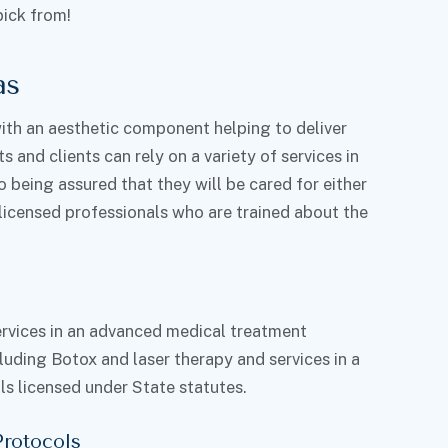
pick from!
as
th an aesthetic component helping to deliver
s and clients can rely on a variety of services in
being assured that they will be cared for either
-licensed professionals who are trained about the
services in an advanced medical treatment
luding Botox and laser therapy and services in a
s licensed under State statutes.
Protocols