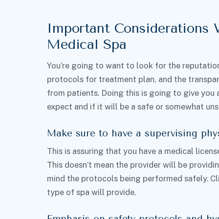
Important Considerations
Medical Spa
You’re going to want to look for the reputation 
protocols for treatment plan, and the transpa
from patients. Doing this is going to give you 
expect and if it will be a safe or somewhat un
Make sure to have a supervising phy
This is assuring that you have a medical licens
This doesn’t mean the provider will be providin
mind the protocols being performed safely. Clie
type of spa will provide.
Emphasis on safety protocols and hy