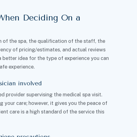
 When Deciding On a
of the spa, the qualification of the staff, the
rency of pricing/estimates, and actual reviews
a better idea for the type of experience you can
safe experience.
sician involved
ed provider supervising the medical spa visit.
g your care; however, it gives you the peace of
nt care is a high standard of the service this
giene precautions