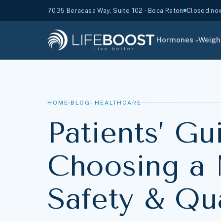
7035 Beracasa Way, Suite 102 · Boca Raton
Closed now 
Hormones
Weigh
▾
HOME
›
BLOG
› HEALTHCARE
Patients’ Gu
Choosing a 
Safety & Qua