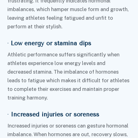
frustrating. It frequently indicates hormonal
imbalances, which hamper muscle form and growth,
leaving athletes feeling fatigued and unfit to
perform at their stylish.
·
Low energy or stamina dips
Athletic performance suffers significantly when
athletes experience low energy levels and
decreased stamina. The imbalance of hormones
leads to fatigue which makes it difficult for athletes
to complete their exercises and maintain proper
training harmony.
·
Increased injuries or soreness
Increased injuries or soreness can gesture hormonal
imbalance. When hormones are out, recovery slows,