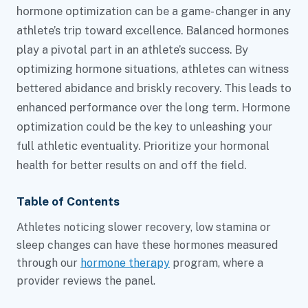
hormone optimization can be a game- changer in any
athlete’s trip toward excellence. Balanced hormones
play a pivotal part in an athlete’s success. By
optimizing hormone situations, athletes can witness
bettered abidance and briskly recovery. This leads to
enhanced performance over the long term. Hormone
optimization could be the key to unleashing your
full athletic eventuality. Prioritize your hormonal
health for better results on and off the field.
Table of Contents
Athletes noticing slower recovery, low stamina or
sleep changes can have these hormones measured
through our
hormone therapy
program, where a
provider reviews the panel.