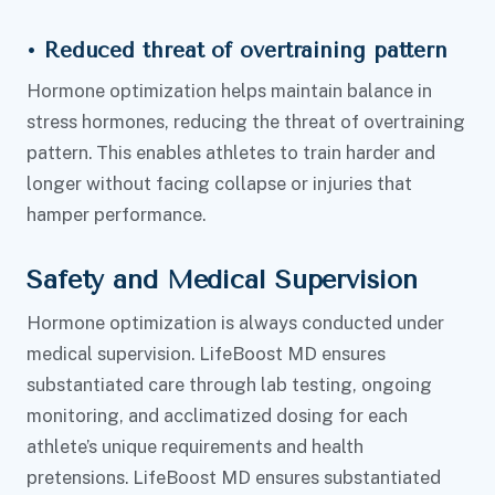
•
Reduced threat of overtraining pattern
Hormone optimization helps maintain balance in
stress hormones, reducing the threat of overtraining
pattern. This enables athletes to train harder and
longer without facing collapse or injuries that
hamper performance.
Safety and Medical Supervision
Hormone optimization is always conducted under
medical supervision. LifeBoost MD ensures
substantiated care through lab testing, ongoing
monitoring, and acclimatized dosing for each
athlete’s unique requirements and health
pretensions. LifeBoost MD ensures substantiated