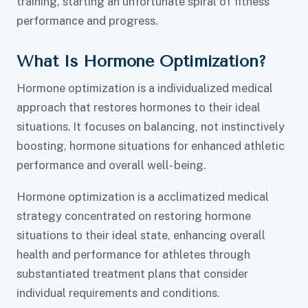
training, starting an unfortunate spiral of fitness
performance and progress.
What Is Hormone Optimization?
Hormone optimization is a individualized medical
approach that restores hormones to their ideal
situations. It focuses on balancing, not instinctively
boosting, hormone situations for enhanced athletic
performance and overall well- being.
Hormone optimization is a acclimatized medical
strategy concentrated on restoring hormone
situations to their ideal state, enhancing overall
health and performance for athletes through
substantiated treatment plans that consider
individual requirements and conditions.