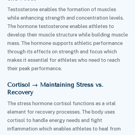
Testosterone enables the formation of muscles
while enhancing strength and concentration levels.
The hormone testosterone enables athletes to
develop their muscle structure while building muscle
mass. The hormone supports athletic performance
through its effects on strength and focus which
makes it essential for athletes who need to reach
their peak performance.
Cortisol → Maintaining Stress vs.
Recovery
The stress hormone cortisol functions as a vital
element for recovery processes. The body uses
cortisol to handle energy needs and fight
inflammation which enables athletes to heal from