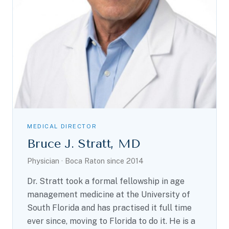
MEDICAL DIRECTOR
Bruce J. Stratt, MD
Physician · Boca Raton since 2014
Dr. Stratt took a formal fellowship in age
management medicine at the University of
South Florida and has practised it full time
ever since, moving to Florida to do it. He is a