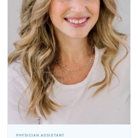
PHYSICIAN ASSISTANT