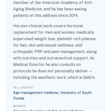
member of the American Academy of Anti-
Aging Medicine, and he has been seeing
patients at this address since 2014.
His own clinical work covers hormone
replacement for men and women, medically
supervised weight loss, platelet-rich plasma
for hair, skin and sexual wellness, and
orthopedic PRP and pain management, along
with nutrition and nutraceutical support. As
Medical Director he also consults on
protocols he does not personally deliver —
including the aesthetic work, which is Gabi's.
FELLOWSHIP
Age management medicine, University of South
Florida
MEMBER