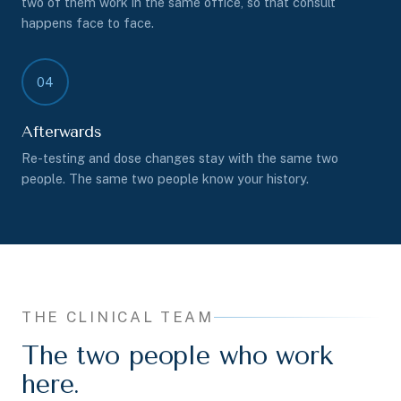
two of them work in the same office, so that consult
happens face to face.
04
Afterwards
Re-testing and dose changes stay with the same two
people. The same two people know your history.
THE CLINICAL TEAM
The two people who work
here.