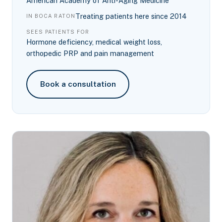
American Academy of Anti-Aging Medicine
Treating patients here since 2014
IN BOCA RATON
SEES PATIENTS FOR
Hormone deficiency, medical weight loss,
orthopedic PRP and pain management
Book a consultation