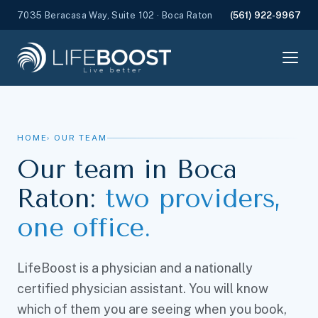
7035 Beracasa Way, Suite 102 · Boca Raton
(561) 922-9967
HOME
› OUR TEAM
Our team in Boca
Raton:
two providers,
one office.
LifeBoost is a physician and a nationally
certified physician assistant. You will know
which of them you are seeing when you book,