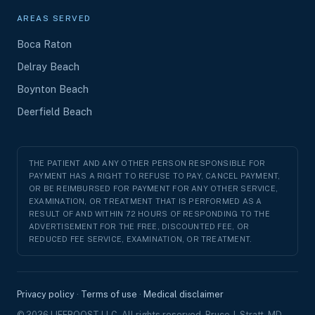
AREAS SERVED
Boca Raton
Delray Beach
Boynton Beach
Deerfield Beach
THE PATIENT AND ANY OTHER PERSON RESPONSIBLE FOR
PAYMENT HAS A RIGHT TO REFUSE TO PAY, CANCEL PAYMENT,
OR BE REIMBURSED FOR PAYMENT FOR ANY OTHER SERVICE,
EXAMINATION, OR TREATMENT THAT IS PERFORMED AS A
RESULT OF AND WITHIN 72 HOURS OF RESPONDING TO THE
ADVERTISEMENT FOR THE FREE, DISCOUNTED FEE, OR
REDUCED FEE SERVICE, EXAMINATION, OR TREATMENT.
Privacy policy
·
Terms of use
·
Medical disclaimer
© 2026 LIFEBOOST LLC. All rights reserved. Bruce J. Stratt, MD,