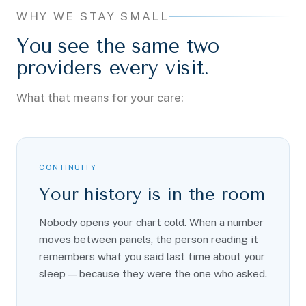
WHY WE STAY SMALL
You see the same two
providers every visit.
What that means for your care:
CONTINUITY
Your history is in the room
Nobody opens your chart cold. When a number
moves between panels, the person reading it
remembers what you said last time about your
sleep — because they were the one who asked.