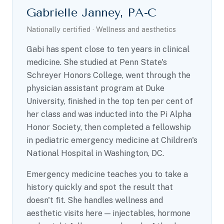
Gabrielle Janney, PA-C
Nationally certified · Wellness and aesthetics
Gabi has spent close to ten years in clinical
medicine. She studied at Penn State's
Schreyer Honors College, went through the
physician assistant program at Duke
University, finished in the top ten per cent of
her class and was inducted into the Pi Alpha
Honor Society, then completed a fellowship
in pediatric emergency medicine at Children's
National Hospital in Washington, DC.
Emergency medicine teaches you to take a
history quickly and spot the result that
doesn't fit. She handles wellness and
aesthetic visits here — injectables, hormone