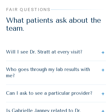
FAIR QUESTIONS
What patients ask about the
team.
Will I see Dr. Stratt at every visit?
Who goes through my lab results with
me?
Can I ask to see a particular provider?
Is Gabrielle Janney related to Dr.