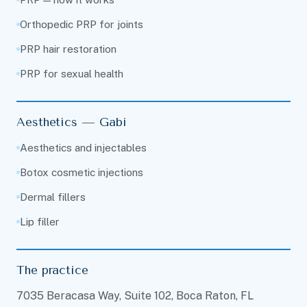
Orthopedic PRP for joints
PRP hair restoration
PRP for sexual health
Aesthetics — Gabi
Aesthetics and injectables
Botox cosmetic injections
Dermal fillers
Lip filler
The practice
7035 Beracasa Way, Suite 102, Boca Raton, FL