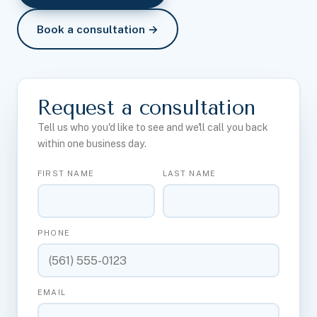
Book a consultation →
Request a consultation
Tell us who you'd like to see and we'll call you back
within one business day.
FIRST NAME
LAST NAME
PHONE
EMAIL