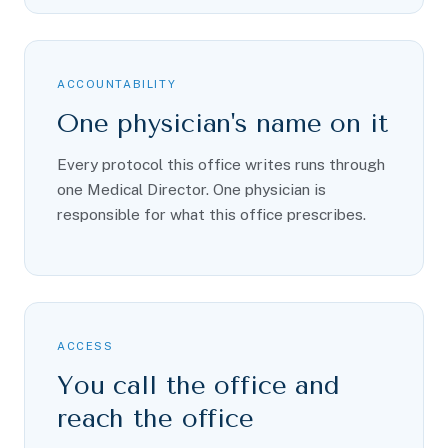
ACCOUNTABILITY
One physician's name on it
Every protocol this office writes runs through
one Medical Director. One physician is
responsible for what this office prescribes.
ACCESS
You call the office and
reach the office