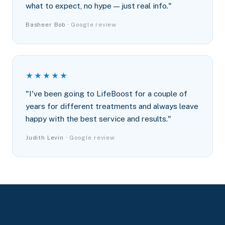
what to expect, no hype — just real info."
Basheer Bob ·
Google review
★★★★★
"I've been going to LifeBoost for a couple of
years for different treatments and always leave
happy with the best service and results."
Judith Levin ·
Google review