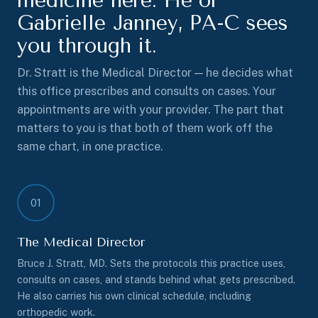
medicine here. He or
Gabrielle Janney, PA-C sees
you through it.
Dr. Stratt is the Medical Director — he decides what
this office prescribes and consults on cases. Your
appointments are with your provider. The part that
matters to you is that both of them work off the
same chart, in one practice.
01
The Medical Director
Bruce J. Stratt, MD. Sets the protocols this practice uses,
consults on cases, and stands behind what gets prescribed.
He also carries his own clinical schedule, including
orthopedic work.