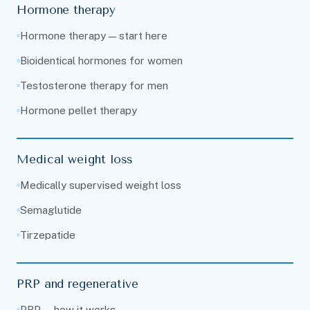
Hormone therapy
Hormone therapy — start here
Bioidentical hormones for women
Testosterone therapy for men
Hormone pellet therapy
Medical weight loss
Medically supervised weight loss
Semaglutide
Tirzepatide
PRP and regenerative
PRP — how it works