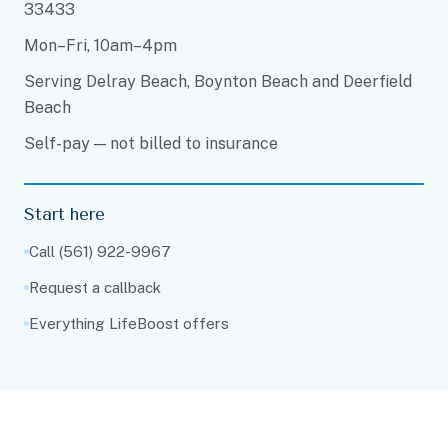
33433
Mon–Fri, 10am–4pm
Serving Delray Beach, Boynton Beach and Deerfield
Beach
Self-pay — not billed to insurance
Start here
Call (561) 922-9967
Request a callback
Everything LifeBoost offers