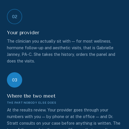
02
Your provider
The clinician you actually sit with — for most wellness,
hormone follow-up and aesthetic visits, that is Gabrielle
Janney, PA-C. She takes the history, orders the panel and
does the visits.
03
Where the two meet
At the results review. Your provider goes through your
numbers with you — by phone or at the office — and Dr.
Stratt consults on your case before anything is written. The