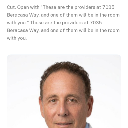
Cut. Open with "These are the providers at 7035
Beracasa Way, and one of them will be in the room
with you." These are the providers at 7035
Beracasa Way, and one of them will be in the room
with you.