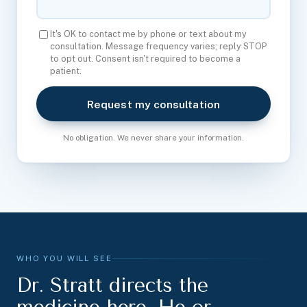
It's OK to contact me by phone or text about my
consultation. Message frequency varies; reply STOP
to opt out. Consent isn't required to become a
patient.
Request my consultation
No obligation. We never share your information.
WHO YOU WILL SEE
Dr. Stratt directs the