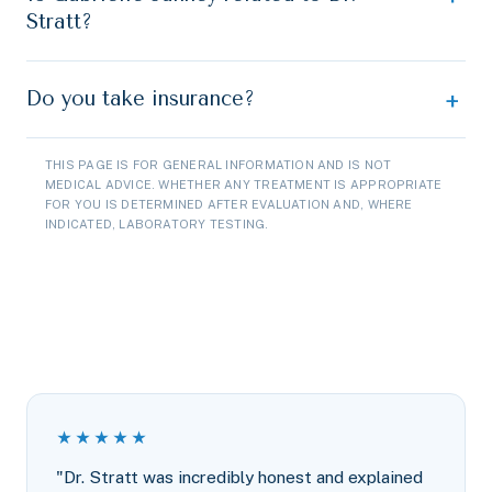
Stratt?
Do you take insurance?
THIS PAGE IS FOR GENERAL INFORMATION AND IS NOT
MEDICAL ADVICE. WHETHER ANY TREATMENT IS APPROPRIATE
FOR YOU IS DETERMINED AFTER EVALUATION AND, WHERE
INDICATED, LABORATORY TESTING.
★★★★★
"Dr. Stratt was incredibly honest and explained