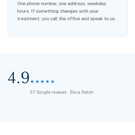
One phone number, one address, weekday
hours. If something changes with your
treatment, you call the office and speak to us.
4.9
★★★★★
37 Google reviews · Boca Raton