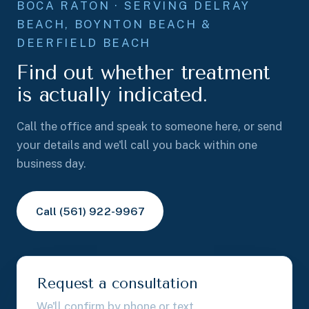
BOCA RATON · SERVING DELRAY
BEACH, BOYNTON BEACH &
DEERFIELD BEACH
Find out whether treatment
is actually indicated.
Call the office and speak to someone here, or send
your details and we'll call you back within one
business day.
Call (561) 922-9967
Request a consultation
We'll confirm by phone or text.