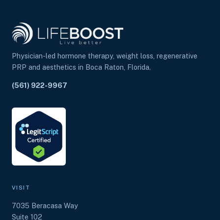
Physician-led hormone therapy, weight loss, regenerative
PRP and aesthetics in Boca Raton, Florida.
(561) 922-9967
VISIT
7035 Beracasa Way
Suite 102