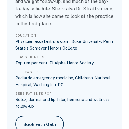
and weight follow-up, and much of the day-
to-day schedule. She is also Dr. Stratt's niece,
which is how she came to look at the practice
in the first place.
EDUCATION
Physician assistant program, Duke University; Penn
State's Schreyer Honors College
CLASS HONORS
Top ten per cent; Pi Alpha Honor Society
FELLOWSHIP
Pediatric emergency medicine, Children's National
Hospital, Washington, DC
SEES PATIENTS FOR
Botox, dermal and lip filler, hormone and wellness
follow-up
Book with Gabi