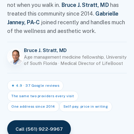
not when you walk in.
Bruce J. Stratt, MD
has
treated this community since 2014.
Gabrielle
Janney, PA-C
joined recently and handles much
of the wellness and aesthetic work.
Bruce J. Stratt, MD
Age management medicine fellowship, University
of South Florida · Medical Director of LifeBoost
★ 4.9
· 37 Google reviews
The same two providers every visit
One address since 2014
Self-pay, price in writing
Call (561) 922-9967