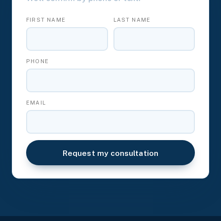
FIRST NAME
LAST NAME
PHONE
EMAIL
Request my consultation