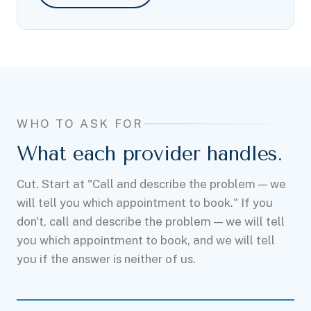
WHO TO ASK FOR
What each provider handles.
Cut. Start at "Call and describe the problem — we
will tell you which appointment to book." If you
don't, call and describe the problem — we will tell
you which appointment to book, and we will tell
you if the answer is neither of us.