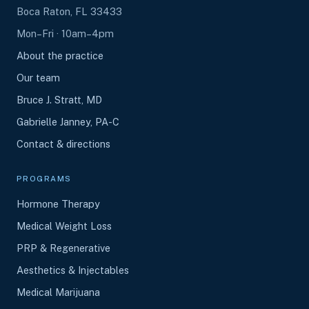
Boca Raton, FL 33433
Mon–Fri · 10am–4pm
About the practice
Our team
Bruce J. Stratt, MD
Gabrielle Janney, PA-C
Contact & directions
PROGRAMS
Hormone Therapy
Medical Weight Loss
PRP & Regenerative
Aesthetics & Injectables
Medical Marijuana